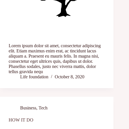
Lorem ipsum dolor sit amet, consectetur adipiscing
elit. Etiam maximus enim erat, ac tincidunt lacus
aliquam a. Praesent eu mauris felis. In magna nisi,
consectetur eget ultrices quis, dapibus ut dolor.
Phasellus sodales, justo nec viverra mattis, dolor
tellus gravida nequ
Life foundation
October 8, 2020
Business
,
Tech
HOW IT DO