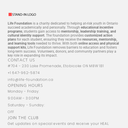
Life Foundation
is a charity dedicated to helping at-risk youth in Ontario
succeed academically and personally. Through
educational incentive
programs
, students gain access to
mentorship, leadership training, and
cultural identity support
. The foundation provides
customized action
plans
for each student, ensuring they receive the
resources, mentorship,
and learning tools
needed to thrive. With both
online access and physical
support kits
, Life Foundation removes barriers to education and fosters
long-term success. Volunteers, donors, and community partners play a
key role in expanding its impact.
CONTACT US
#704 - 230 Lake Promenade, Etobicoke ON M8W 1B1
+1 647-962-5874
info@life-foundation.ca
OPENING HOURS
Monday - Friday:
9:00AM - 3:00PM
Saturday - Sunday:
OFF
JOIN THE CLUB
Get updates on special events and receive your HEAL