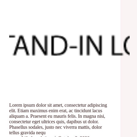
Lorem ipsum dolor sit amet, consectetur adipiscing
elit. Etiam maximus enim erat, ac tincidunt lacus
aliquam a. Praesent eu mauris felis. In magna nisi,
consectetur eget ultrices quis, dapibus ut dolor.
Phasellus sodales, justo nec viverra mattis, dolor
tellus gravida nequ