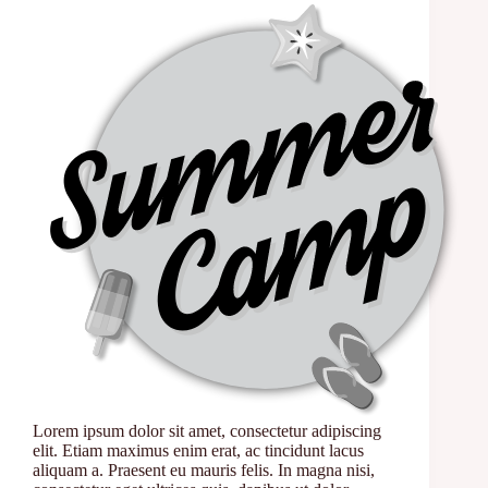
Lorem ipsum dolor sit amet, consectetur adipiscing
elit. Etiam maximus enim erat, ac tincidunt lacus
aliquam a. Praesent eu mauris felis. In magna nisi,