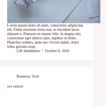
Lorem ipsum dolor sit amet, consectetur adipiscing
elit. Etiam maximus enim erat, ac tincidunt lacus
aliquam a. Praesent eu mauris felis. In magna nisi,
consectetur eget ultrices quis, dapibus ut dolor.
Phasellus sodales, justo nec viverra mattis, dolor
tellus gravida nequ
Life foundation
October 8, 2020
Business
,
Tech
yes radiant