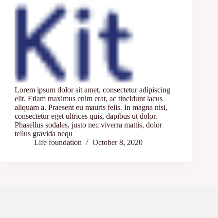
Lorem ipsum dolor sit amet, consectetur adipiscing
elit. Etiam maximus enim erat, ac tincidunt lacus
aliquam a. Praesent eu mauris felis. In magna nisi,
consectetur eget ultrices quis, dapibus ut dolor.
Phasellus sodales, justo nec viverra mattis, dolor
tellus gravida nequ
Life foundation
October 8, 2020