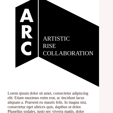
Lorem ipsum dolor sit amet, consectetur adipiscing
elit. Etiam maximus enim erat, ac tincidunt lacus
aliquam a. Praesent eu mauris felis. In magna nisi,
consectetur eget ultrices quis, dapibus ut dolor.
Phasellus sodales, justo nec viverra mattis, dolor