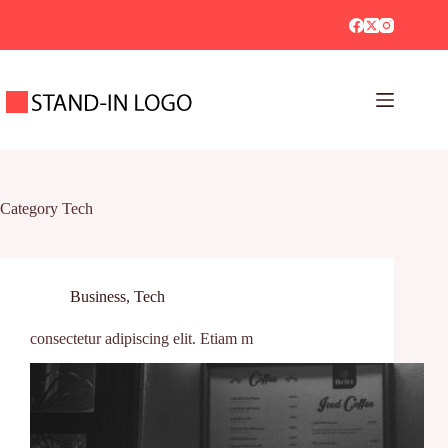
Category
Tech
Business
,
Tech
consectetur adipiscing elit. Etiam m