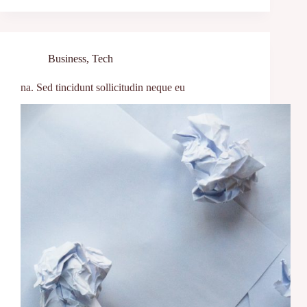
Business
,
Tech
na. Sed tincidunt sollicitudin neque eu