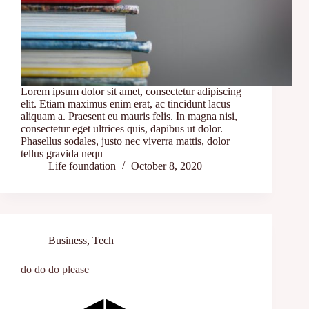
Lorem ipsum dolor sit amet, consectetur adipiscing
elit. Etiam maximus enim erat, ac tincidunt lacus
aliquam a. Praesent eu mauris felis. In magna nisi,
consectetur eget ultrices quis, dapibus ut dolor.
Phasellus sodales, justo nec viverra mattis, dolor
tellus gravida nequ
Life foundation
October 8, 2020
Business
,
Tech
do do do please