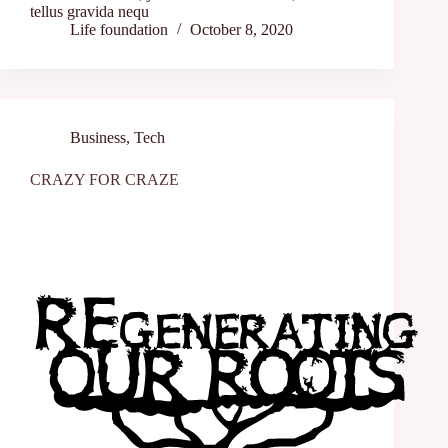
tellus gravida nequ
Life foundation
October 8, 2020
Business
,
Tech
CRAZY FOR CRAZE