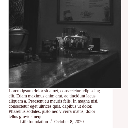
Lorem ipsum dolor sit amet, consectetur adipiscing
elit. Etiam maximus enim erat, ac tincidunt lacus
aliquam a. Praesent eu mauris felis. In magna nisi,
consectetur eget ultrices quis, dapibus ut dolor.
Phasellus sodales, justo nec viverra mattis, dolor
tellus gravida nequ
Life foundation
October 8, 2020