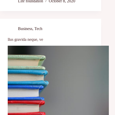
Life foundation
October 8, 2020
Business
,
Tech
llus gravida neque, ve