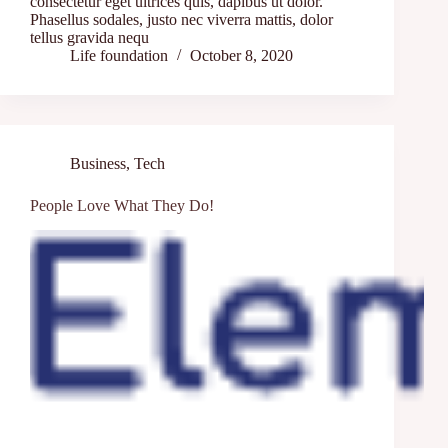
consectetur eget ultrices quis, dapibus ut dolor.
Phasellus sodales, justo nec viverra mattis, dolor
tellus gravida nequ
Life foundation
October 8, 2020
Business
,
Tech
People Love What They Do!