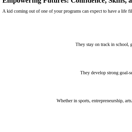
Empowering Futures: Confidence, Skills, a
A kid coming out of one of your programs can expect to have a life fi
They stay on track in school, 
They develop strong goal-se
Whether in sports, entrepreneurship, arts