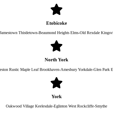
Etobicoke
e-Jamestown Thistletown-Beaumond Heights Elms-Old Rexdale Kingsv
North York
eston Rustic Maple Leaf Brookhaven-Amesbury Yorkdale-Glen Park 
York
Oakwood Village Keelesdale-Eglinton West Rockcliffe-Smythe