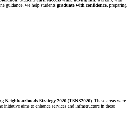
-one guidance, we help students
graduate with confidence
, preparing
ng Neighbourhoods Strategy 2020 (TSNS2020)
.
These areas were
e initiative aims to enhance services and infrastructure in these