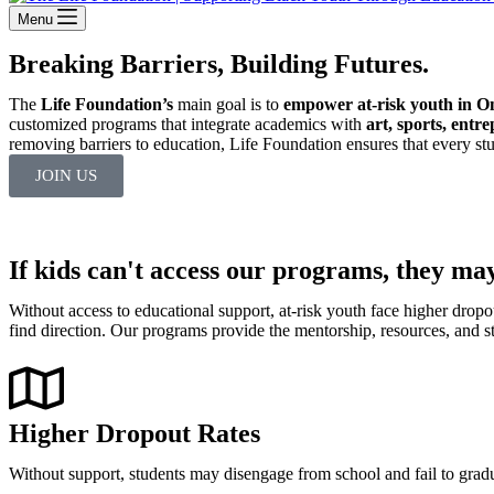
Menu
Breaking Barriers, Building Futures.
The
Life Foundation’s
main goal is to
empower at-risk youth in O
customized programs that integrate academics with
art, sports, entr
removing barriers to education, Life Foundation ensures that every stu
JOIN US
If kids can't access our programs, they may
Without access to educational support, at-risk youth face higher dropou
find direction. Our programs provide the mentorship, resources, and s
Higher Dropout Rates
Without support, students may disengage from school and fail to grad