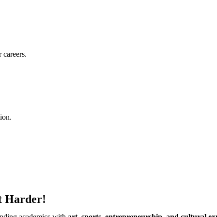
 careers.
ion.
t Harder!
ending academics with
art, sports, entrepreneurship, and cultural ex