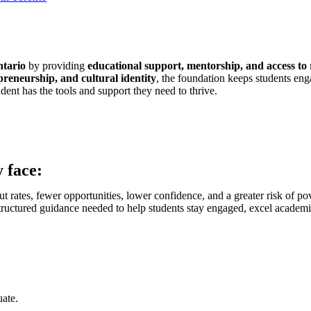
ntario
by providing
educational support, mentorship, and access to
epreneurship, and cultural identity
, the foundation keeps students eng
dent has the tools and support they need to thrive.
 face:
t rates, fewer opportunities, lower confidence, and a greater risk of po
tructured guidance needed to help students stay engaged, excel academica
uate.