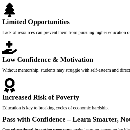
Limited Opportunities
Lack of resources can prevent them from pursuing higher education or
Low Confidence & Motivation
Without mentorship, students may struggle with self-esteem and direct
Increased Risk of Poverty
Education is key to breaking cycles of economic hardship.
Pass with Confidence – Learn Smarter, No
Our
educational incentive programs
make learning engaging by bl