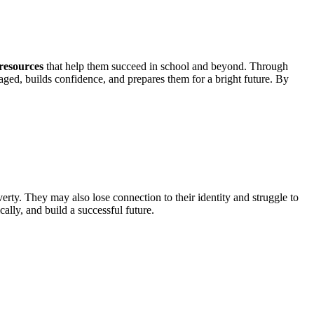
 resources
that help them succeed in school and beyond. Through
aged, builds confidence, and prepares them for a bright future. By
verty. They may also lose connection to their identity and struggle to
lly, and build a successful future.