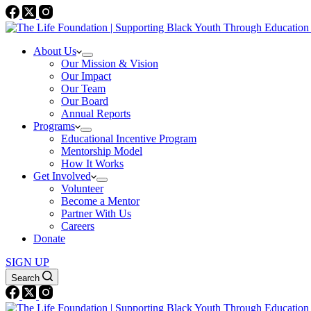
About Us
Our Mission & Vision
Our Impact
Our Team
Our Board
Annual Reports
Programs
Educational Incentive Program
Mentorship Model
How It Works
Get Involved
Volunteer
Become a Mentor
Partner With Us
Careers
Donate
SIGN UP
Search