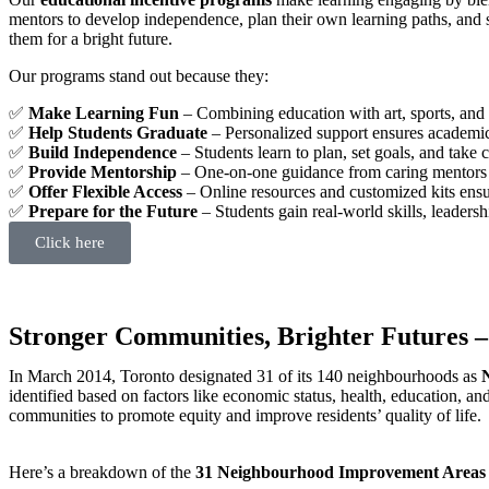
mentors to develop independence, plan their own learning paths, and 
them for a bright future.
Our programs stand out because they:
✅
Make Learning Fun
– Combining education with art, sports, and 
✅
Help Students Graduate
– Personalized support ensures academi
✅
Build Independence
– Students learn to plan, set goals, and take 
✅
Provide Mentorship
– One-on-one guidance from caring mentors f
✅
Offer Flexible Access
– Online resources and customized kits ens
✅
Prepare for the Future
– Students gain real-world skills, leadersh
Click here
Stronger Communities, Brighter Futures –
In March 2014, Toronto designated 31 of its 140 neighbourhoods as
identified based on factors like economic status, health, education, 
communities to promote equity and improve residents’ quality of life.
Here’s a breakdown of the
31 Neighbourhood Improvement Areas