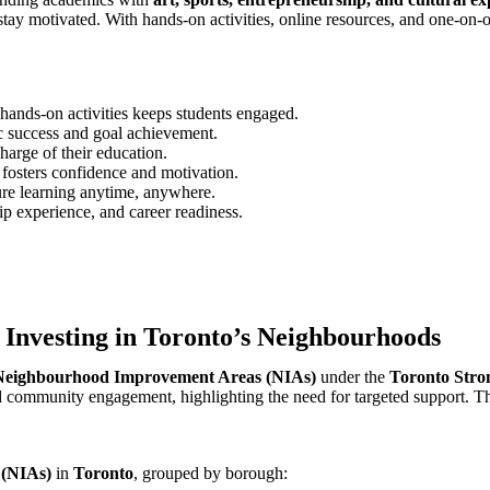
stay motivated. With hands-on activities, online resources, and one-on
hands-on activities keeps students engaged.
c success and goal achievement.
charge of their education.
osters confidence and motivation.
ure learning anytime, anywhere.
ip experience, and career readiness.
 Investing in Toronto’s Neighbourhoods
Neighbourhood Improvement Areas (NIAs)
under the
Toronto Stro
and community engagement, highlighting the need for targeted support.
Th
 (NIAs)
in
Toronto
, grouped by borough: