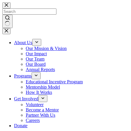
About Us
Our Mission & Vision
Our Impact
Our Team
Our Board
Annual Reports
Programs
Educational Incentive Program
Mentorship Model
How It Works
Get Involved
Volunteer
Become a Mentor
Partner With Us
Careers
Donate