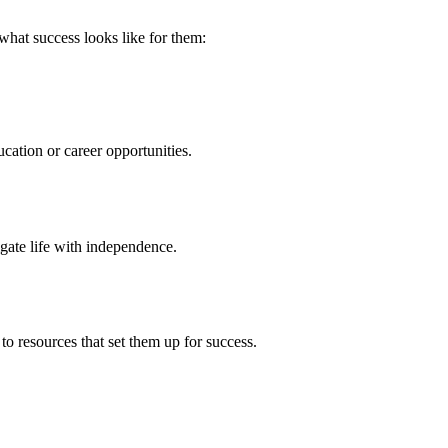
 what success looks like for them:
cation or career opportunities.
gate life with independence.
to resources that set them up for success.