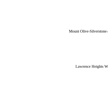
Mount Olive-Silverston
Lawrence Heights W