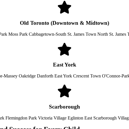
Old Toronto (Downtown & Midtown)
Park Moss Park Cabbagetown-South St. James Town North St. James
East York
or-Massey Oakridge Danforth East York Crescent Town O'Connor-Par
Scarborough
ark Flemingdon Park Victoria Village Eglinton East Scarborough Villa