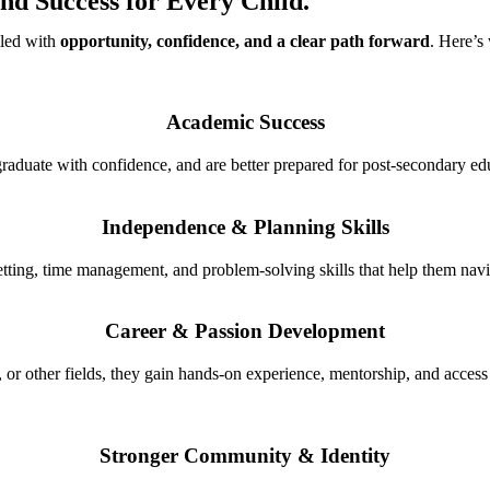
nd Success for Every Child.
lled with
opportunity, confidence, and a clear path forward
. Here’s
Academic Success
graduate with confidence, and are better prepared for post-secondary edu
Independence & Planning Skills
tting, time management, and problem-solving skills that help them navi
Career & Passion Development
, or other fields, they gain hands-on experience, mentorship, and access 
Stronger Community & Identity