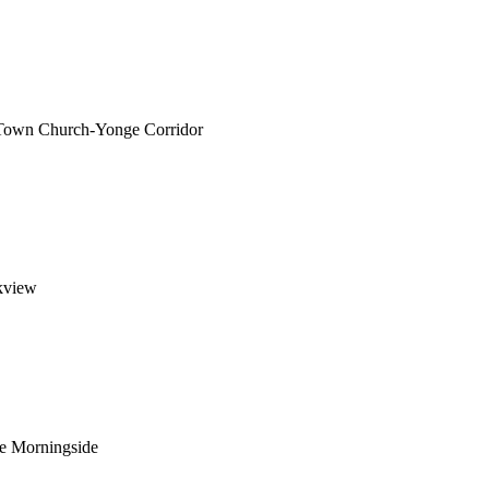
 Town Church-Yonge Corridor
kview
ge Morningside