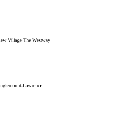
iew Village-The Westway
Englemount-Lawrence