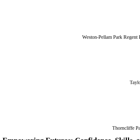
Weston-Pellam Park Regent 
Tayl
Thorncliffe P