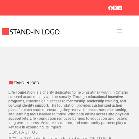
Life Foundation
is a charity dedicated to helping at-risk youth in Ontario
succeed academically and personally. Through
educational incentive
programs
, students gain access to
mentorship, leadership training, and
cultural identity support
. The foundation provides
customized action
plans
for each student, ensuring they receive the
resources, mentorship,
and learning tools
needed to thrive. With both
online access and physical
support kits
, Life Foundation removes barriers to education and fosters
long-term success. Volunteers, donors, and community partners play a
key role in expanding its impact.
CONTACT US
#704 - 230 Lake Promenade, Etobicoke ON M8W 1B1