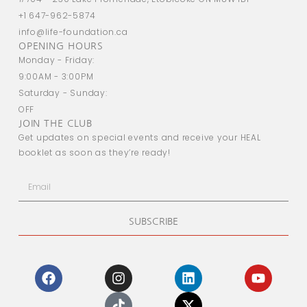
+1 647-962-5874
info@life-foundation.ca
OPENING HOURS
Monday - Friday:
9:00AM - 3:00PM
Saturday - Sunday:
OFF
JOIN THE CLUB
Get updates on special events and receive your HEAL
booklet as soon as they’re ready!
SUBSCRIBE