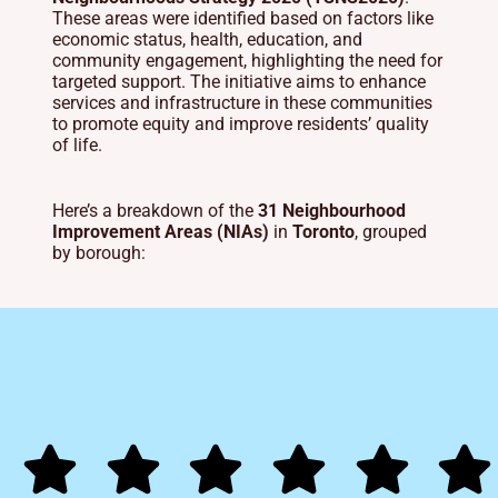
These areas were identified based on factors like
economic status, health, education, and
community engagement, highlighting the need for
targeted support.
The initiative aims to enhance
services and infrastructure in these communities
to promote equity and improve residents’ quality
of life.
Here’s a breakdown of the
31 Neighbourhood
Improvement Areas (NIAs)
in
Toronto
, grouped
by borough: