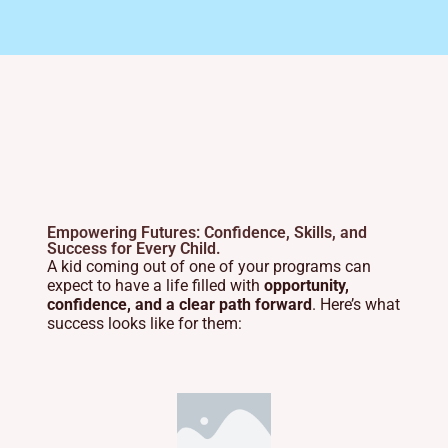
Empowering Futures: Confidence, Skills, and
Success for Every Child.
A kid coming out of one of your programs can
expect to have a life filled with
opportunity,
confidence, and a clear path forward
. Here’s what
success looks like for them: