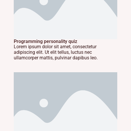
Programming personality quiz
Lorem ipsum dolor sit amet, consectetur
adipiscing elit. Ut elit tellus, luctus nec
ullamcorper mattis, pulvinar dapibus leo.