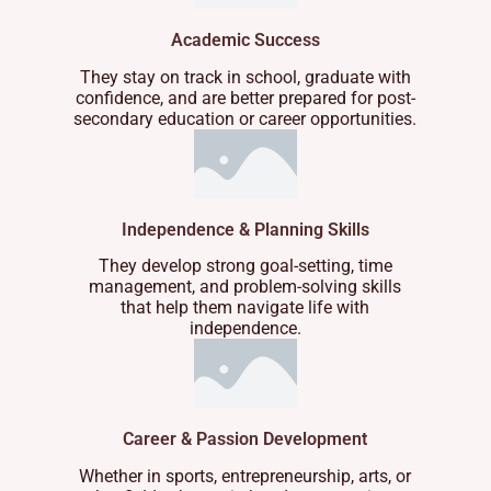
Academic Success
They stay on track in school, graduate with
confidence, and are better prepared for post-
secondary education or career opportunities.
Independence & Planning Skills
They develop strong goal-setting, time
management, and problem-solving skills
that help them navigate life with
independence.
Career & Passion Development
Whether in sports, entrepreneurship, arts, or