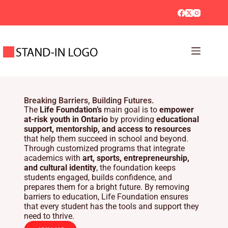
Breaking Barriers, Building Futures.
The
Life Foundation’s
main goal is to
empower
at-risk youth in Ontario
by providing
educational
support, mentorship, and access to resources
that help them succeed in school and beyond.
Through customized programs that integrate
academics with
art, sports, entrepreneurship,
and cultural identity
, the foundation keeps
students engaged, builds confidence, and
prepares them for a bright future. By removing
barriers to education, Life Foundation ensures
that every student has the tools and support they
need to thrive.