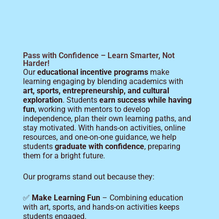
Pass with Confidence – Learn Smarter, Not
Harder!
Our
educational incentive programs
make
learning engaging by blending academics with
art, sports, entrepreneurship, and cultural
exploration
. Students
earn success while having
fun
, working with mentors to develop
independence, plan their own learning paths, and
stay motivated. With hands-on activities, online
resources, and one-on-one guidance, we help
students
graduate with confidence
, preparing
them for a bright future.
Our programs stand out because they:
✅
Make Learning Fun
– Combining education
with art, sports, and hands-on activities keeps
students engaged.