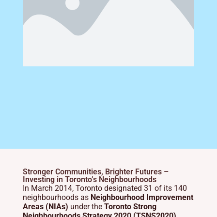
Stronger Communities, Brighter Futures –
Investing in Toronto’s Neighbourhoods
In March 2014, Toronto designated 31 of its 140
neighbourhoods as
Neighbourhood Improvement
Areas (NIAs)
under the
Toronto Strong
Neighbourhoods Strategy 2020 (TSNS2020)
.