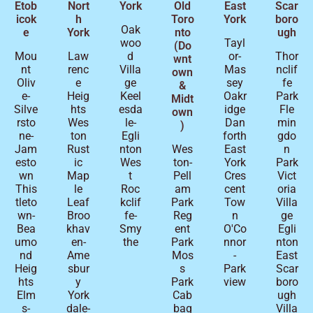
Etob
Nort
York
Old
East
Scar
icok
h
Toro
York
boro
Oak
e
York
nto
ugh
woo
Tayl
(Do
Mou
Law
d
or-
Thor
wnt
nt
renc
Villa
Mas
nclif
own
Oliv
e
ge
sey
fe
&
e-
Heig
Keel
Oakr
Park
Midt
Silve
hts
esda
idge
Fle
own
rsto
Wes
le-
Dan
min
)
ne-
ton
Egli
forth
gdo
Jam
Rust
nton
Wes
East
n
esto
ic
Wes
ton-
York
Park
wn
Map
t
Pell
Cres
Vict
This
le
Roc
am
cent
oria
tleto
Leaf
kclif
Park
Tow
Villa
wn-
Broo
fe-
Reg
n
ge
Bea
khav
Smy
ent
O'Co
Egli
umo
en-
the
Park
nnor
nton
nd
Ame
Mos
-
East
Heig
sbur
s
Park
Scar
hts
y
Park
view
boro
Elm
York
Cab
ugh
s-
dale-
bag
Villa