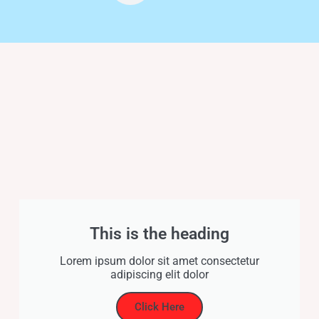
This is the heading
Lorem ipsum dolor sit amet consectetur
adipiscing elit dolor
Click Here