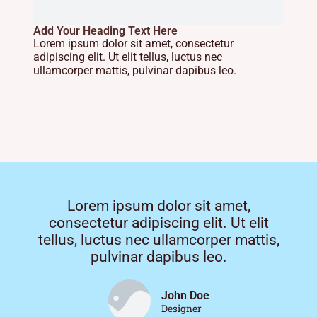
Add Your Heading Text Here
Lorem ipsum dolor sit amet, consectetur
adipiscing elit. Ut elit tellus, luctus nec
ullamcorper mattis, pulvinar dapibus leo.
Lorem ipsum dolor sit amet,
consectetur adipiscing elit. Ut elit
tellus, luctus nec ullamcorper mattis,
pulvinar dapibus leo.
John Doe
Designer