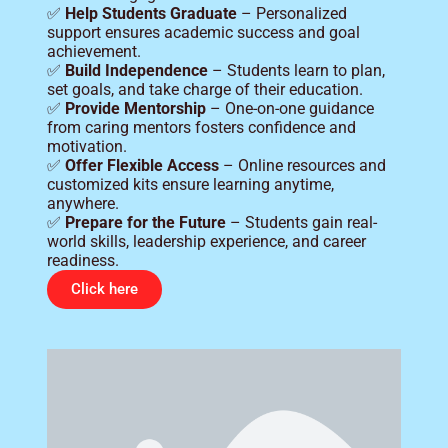
✅
Help Students Graduate
– Personalized
support ensures academic success and goal
achievement.
✅
Build Independence
– Students learn to plan,
set goals, and take charge of their education.
✅
Provide Mentorship
– One-on-one guidance
from caring mentors fosters confidence and
motivation.
✅
Offer Flexible Access
– Online resources and
customized kits ensure learning anytime,
anywhere.
✅
Prepare for the Future
– Students gain real-
world skills, leadership experience, and career
readiness.
Click here