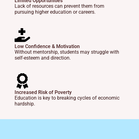
Limited Opportunities
Lack of resources can prevent them from
pursuing higher education or careers.
Low Confidence & Motivation
Without mentorship, students may struggle with
self-esteem and direction.
Increased Risk of Poverty
Education is key to breaking cycles of economic
hardship.