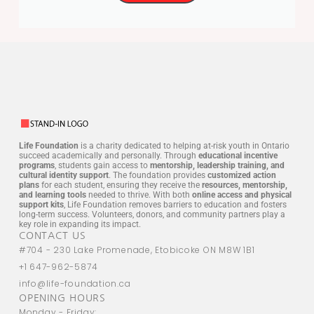
Life Foundation
is a charity dedicated to helping at-risk youth in Ontario
succeed academically and personally. Through
educational incentive
programs
, students gain access to
mentorship, leadership training, and
cultural identity support
. The foundation provides
customized action
plans
for each student, ensuring they receive the
resources, mentorship,
and learning tools
needed to thrive. With both
online access and physical
support kits
, Life Foundation removes barriers to education and fosters
long-term success. Volunteers, donors, and community partners play a
key role in expanding its impact.
CONTACT US
#704 - 230 Lake Promenade, Etobicoke ON M8W 1B1
+1 647-962-5874
info@life-foundation.ca
OPENING HOURS
Monday - Friday: