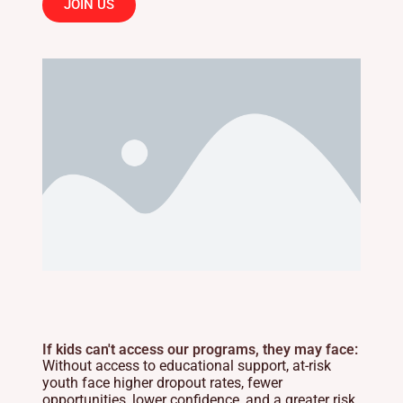
JOIN US
If kids can't access our programs, they may face:
Without access to educational support, at-risk
youth face higher dropout rates, fewer
opportunities, lower confidence, and a greater risk