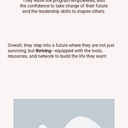
They leave the program empowered, with
the confidence to take charge of their future
and the leadership skills to inspire others.
Overall, they step into a future where they are not just
surviving, but
thriving
—equipped with the tools,
resources, and network to build the life they want.