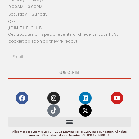
9:00AM - 3:00PM
Saturday - Sunday:
OFF
JOIN THE CLUB
Get updates on special events and receive your HEAL
booklet as soon as they’re ready!
SUBSCRIBE
All content copyright © 2013 – 2025 Learning Is For Everyone Foundation. All rights
reserved. Charity Registration Number: 835830175RR0001