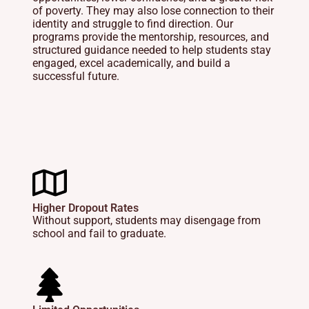
of poverty. They may also lose connection to their
identity and struggle to find direction. Our
programs provide the mentorship, resources, and
structured guidance needed to help students stay
engaged, excel academically, and build a
successful future.
Higher Dropout Rates
Without support, students may disengage from
school and fail to graduate.