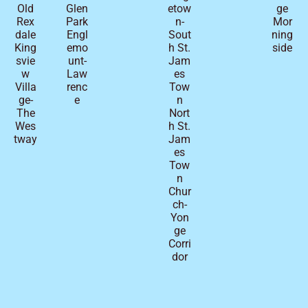
Old
Glen
etow
ge
Rex
Park
n-
Mor
dale
Engl
Sout
ning
King
emo
h St.
side
svie
unt-
Jam
w
Law
es
Villa
renc
Tow
ge-
e
n
The
Nort
Wes
h St.
tway
Jam
es
Tow
n
Chur
ch-
Yon
ge
Corri
dor