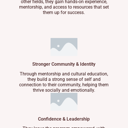
other fields, they gain hands-on experience,
mentorship, and access to resources that set
them up for success.
Stronger Community & Identity
Through mentorship and cultural education,
they build a strong sense of self and
connection to their community, helping them
thrive socially and emotionally.
Confidence & Leadership