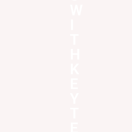
W
I
T
H
K
E
Y
T
E