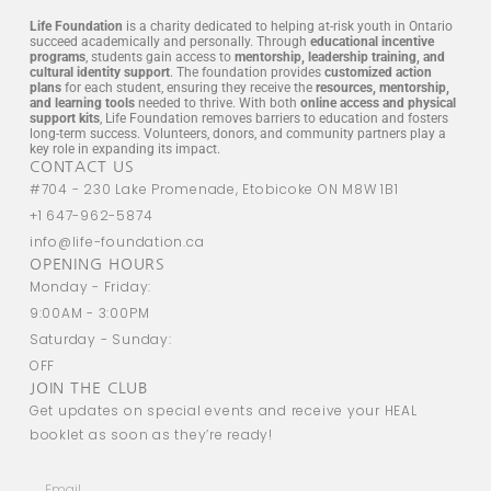
Life Foundation
is a charity dedicated to helping at-risk youth in Ontario
succeed academically and personally. Through
educational incentive
programs
, students gain access to
mentorship, leadership training, and
cultural identity support
. The foundation provides
customized action
plans
for each student, ensuring they receive the
resources, mentorship,
and learning tools
needed to thrive. With both
online access and physical
support kits
, Life Foundation removes barriers to education and fosters
long-term success. Volunteers, donors, and community partners play a
key role in expanding its impact.
CONTACT US
#704 - 230 Lake Promenade, Etobicoke ON M8W 1B1
+1 647-962-5874
info@life-foundation.ca
OPENING HOURS
Monday - Friday:
9:00AM - 3:00PM
Saturday - Sunday:
OFF
JOIN THE CLUB
Get updates on special events and receive your HEAL
booklet as soon as they’re ready!