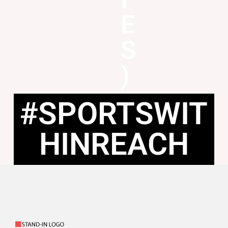
E
S
)
#SPORTSWIT
HINREACH