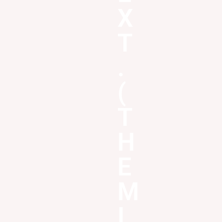
X
T
.
(
T
H
E
M
I