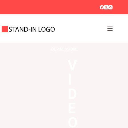
OUR MISSION:
V
I
D
E
O