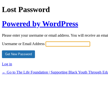
Lost Password
Powered by WordPress
Please enter your username or email address. You will receive an ema
Username or Email Address
Log in
← Go to The Life Foundation | Supporting Black Youth Through Edu