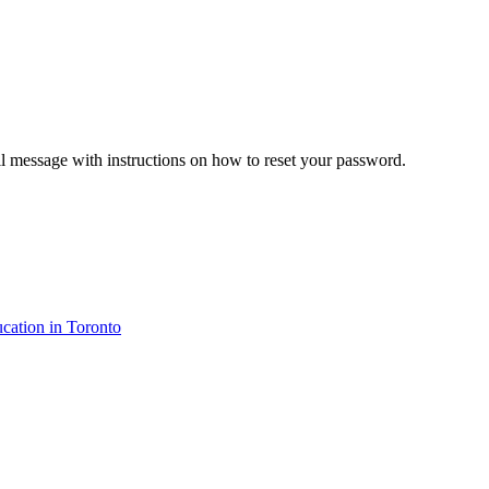
il message with instructions on how to reset your password.
cation in Toronto