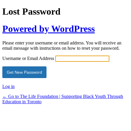
Lost Password
Powered by WordPress
Please enter your username or email address. You will receive an
email message with instructions on how to reset your password.
Username or Email Address
Log in
← Go to The Life Foundation | Supporting Black Youth Through
Education in Toronto