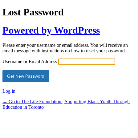
Lost Password
Powered by WordPress
Please enter your username or email address. You will receive an
email message with instructions on how to reset your password.
Username or Email Address
Log in
← Go to The Life Foundation | Supporting Black Youth Through
Education in Toronto