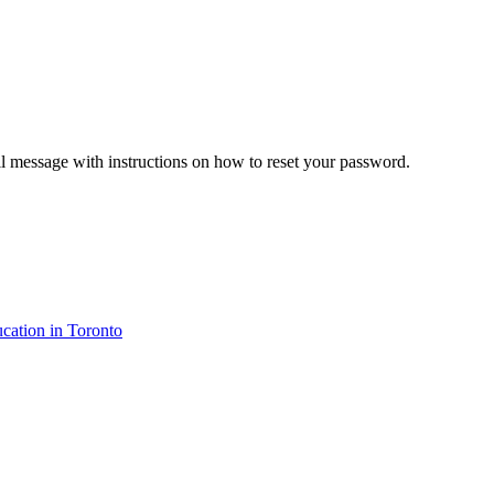
il message with instructions on how to reset your password.
cation in Toronto