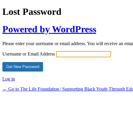
Lost Password
Powered by WordPress
Please enter your username or email address. You will receive an ema
Username or Email Address
Log in
← Go to The Life Foundation | Supporting Black Youth Through Edu