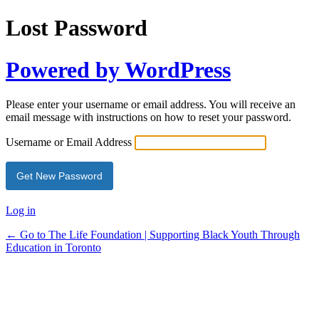
Lost Password
Powered by WordPress
Please enter your username or email address. You will receive an
email message with instructions on how to reset your password.
Username or Email Address
Log in
← Go to The Life Foundation | Supporting Black Youth Through
Education in Toronto