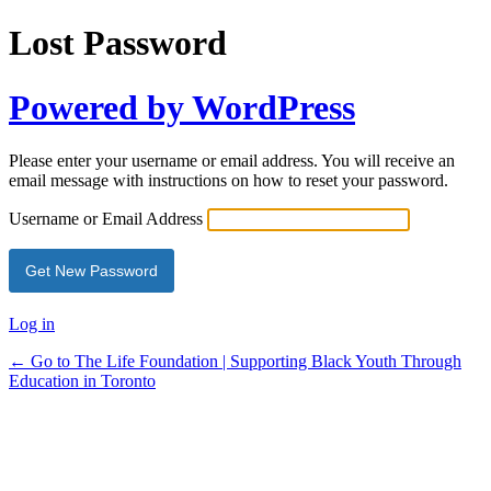
Lost Password
Powered by WordPress
Please enter your username or email address. You will receive an
email message with instructions on how to reset your password.
Username or Email Address
Log in
← Go to The Life Foundation | Supporting Black Youth Through
Education in Toronto